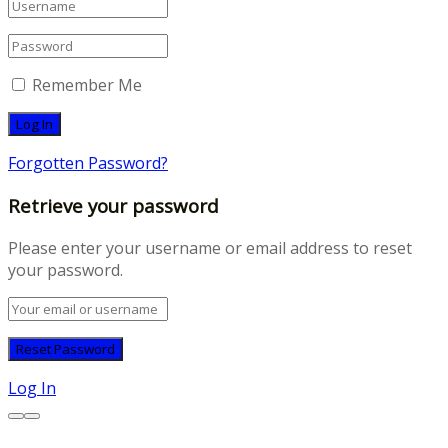
Remember Me
Forgotten Password?
Retrieve your password
Please enter your username or email address to reset
your password.
Log In