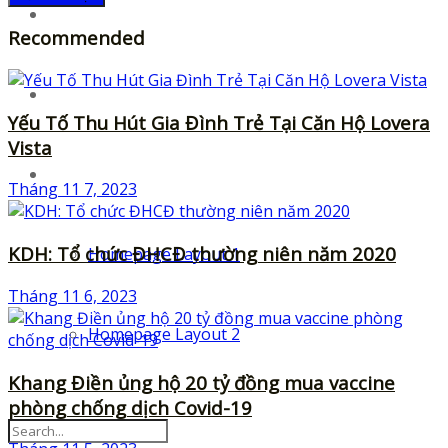
UI-Kits
Recommended
Templates
Yếu Tố Thu Hút Gia Đình Trẻ Tại Căn Hộ Lovera
Vista
Layouts
Tháng 11 7, 2023
KDH: Tổ chức ĐHCĐ thường niên năm 2020
Homepage Layout 1
Tháng 11 6, 2023
Homepage Layout 2
Khang Điền ủng hộ 20 tỷ đồng mua vaccine
phòng chống dịch Covid-19