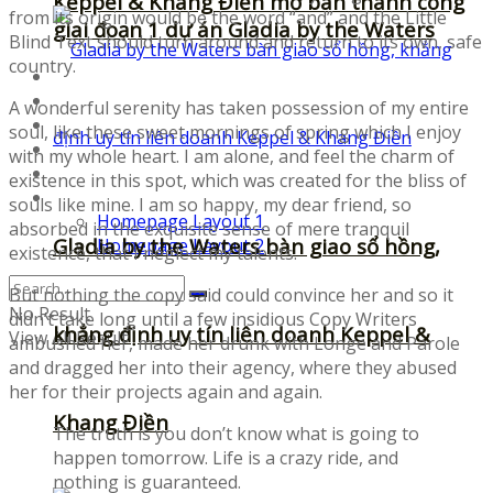
Keppel & Khang Điền mở bán thành công
from its origin would be the word “and” and the Little
giai đoạn 1 dự án Gladia by the Waters
Blind Text should turn around and return to its own, safe
country.
Fonts
Illustrations
A wonderful serenity has taken possession of my entire
Icons
soul, like these sweet mornings of spring which I enjoy
UI-Kits
with my whole heart. I am alone, and feel the charm of
Templates
existence in this spot, which was created for the bliss of
Layouts
souls like mine. I am so happy, my dear friend, so
Homepage Layout 1
absorbed in the exquisite sense of mere tranquil
Gladia by the Waters bàn giao sổ hồng,
Homepage Layout 2
existence, that I neglect my talents.
But nothing the copy said could convince her and so it
No Result
didn’t take long until a few insidious Copy Writers
khẳng định uy tín liên doanh Keppel &
View All Result
ambushed her, made her drunk with Longe and Parole
and dragged her into their agency, where they abused
her for their projects again and again.
Khang Điền
The truth is you don’t know what is going to
happen tomorrow. Life is a crazy ride, and
nothing is guaranteed.