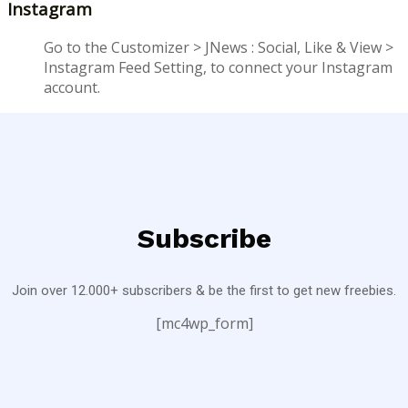
Instagram
Go to the Customizer > JNews : Social, Like & View >
Instagram Feed Setting, to connect your Instagram
account.
Subscribe
Join over 12.000+ subscribers & be the first to get new freebies.
[mc4wp_form]