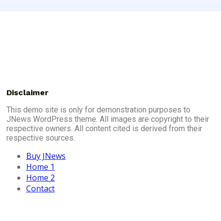
Disclaimer
This demo site is only for demonstration purposes to
JNews WordPress theme. All images are copyright to their
respective owners. All content cited is derived from their
respective sources.
Buy JNews
Home 1
Home 2
Contact