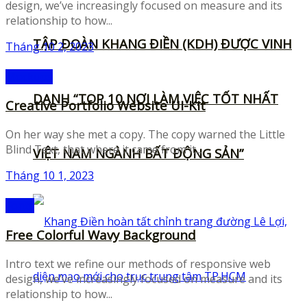
design, we’ve increasingly focused on measure and its
relationship to how...
TẬP ĐOÀN KHANG ĐIỀN (KDH) ĐƯỢC VINH
Tháng 10 2, 2023
Mockups
DANH “TOP 10 NƠI LÀM VIỆC TỐT NHẤT
Creative Portfolio Website UI-Kit
On her way she met a copy. The copy warned the Little
Blind Text, that where it came from it...
VIỆT NAM NGÀNH BẤT ĐỘNG SẢN”
Tháng 10 1, 2023
Fonts
Free Colorful Wavy Background
Intro text we refine our methods of responsive web
design, we’ve increasingly focused on measure and its
relationship to how...