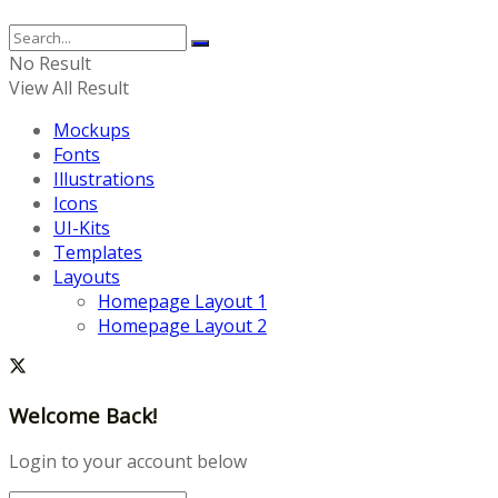
No Result
View All Result
Mockups
Fonts
Illustrations
Icons
UI-Kits
Templates
Layouts
Homepage Layout 1
Homepage Layout 2
Welcome Back!
Login to your account below