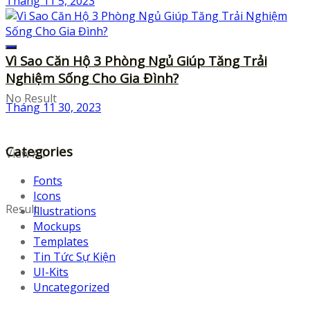
Tháng 11 5, 2023
Vì Sao Căn Hộ 3 Phòng Ngủ Giúp Tăng Trải
Nghiệm Sống Cho Gia Đình?
No Result
Tháng 11 30, 2023
Categories
View All
Fonts
Icons
Result
Illustrations
Mockups
Templates
Tin Tức Sự Kiện
UI-Kits
Uncategorized