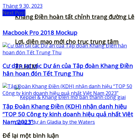
Tháng 9 30, 2023
Next Post
Khang Điền hoàn tất chỉnh trang đường Lê
Macbook Pro 2018 Mockup
Lợi, diện mạo mới cho trục trung tâm
Cư dân tại các Dự án của Tập đoàn Khang Điền
TP.HCM
hân hoan đón Tết Trung Thu
Tập Đoàn Khang Điền (KDH) nhận danh hiệu
“TOP 50 Công ty kinh doanh hiệu quả nhất Việt
Nam 2023”
Để lại một bình luận