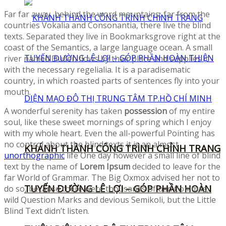
Far far away, behind the word mountains, far from the
countries Vokalia and Consonantia, there live the blind
texts. Separated they live in Bookmarksgrove right at the
coast of the Semantics, a large language ocean. A small
river named Duden flows by their place and supplies it
with the necessary regelialia. It is a paradisematic
country, in which roasted parts of sentences fly into your
mouth.
A wonderful serenity has taken
possession
of my entire
soul, like these sweet mornings of spring which I enjoy
with my whole heart. Even the all-powerful Pointing has
no control about the blind texts it is an almost
KHÁNH THÀNH CÔNG TRÌNH CHỈNH TRANG
unorthographic
life One day however a small line of blind
text by the name of
Lorem Ipsum
decided to leave for the
far World of Grammar. The Big Oxmox advised her not to
TUYẾN ĐƯỜNG LÊ LỢI – GÓP PHẦN HOÀN
do so, because there were thousands of bad Commas,
wild Question Marks and devious Semikoli, but the Little
Blind Text didn’t listen.