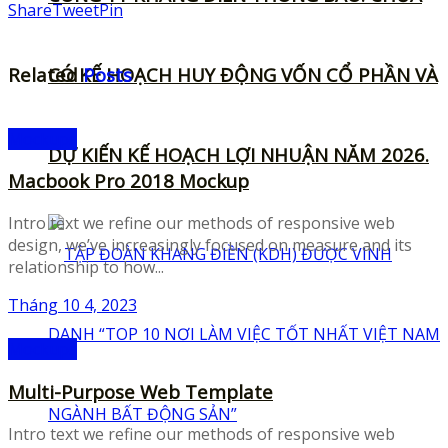
Share
Tweet
Pin
Related
CÓ KẾ HOẠCH HUY ĐỘNG VỐN CỔ PHẦN VÀ
Posts
Mockups
DỰ KIẾN KẾ HOẠCH LỢI NHUẬN NĂM 2026.
Macbook Pro 2018 Mockup
Intro text we refine our methods of responsive web
design, we’ve increasingly focused on measure and its
relationship to how...
Tháng 10 4, 2023
Mockups
Multi-Purpose Web Template
Intro text we refine our methods of responsive web