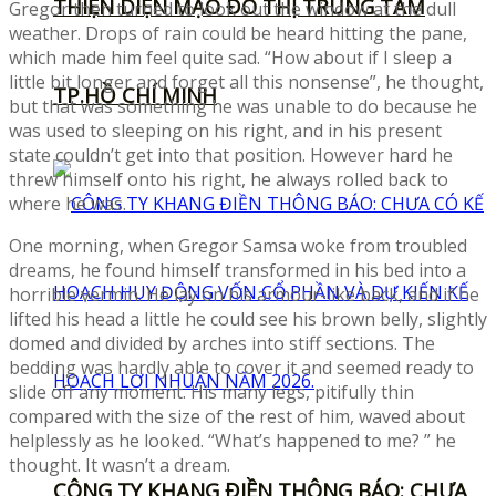
THIỆN DIỆN MẠO ĐÔ THỊ TRUNG TÂM
Gregor then turned to look out the window at the dull
weather. Drops of rain could be heard hitting the pane,
which made him feel quite sad. “How about if I sleep a
little bit longer and forget all this nonsense”, he thought,
TP.HỒ CHÍ MINH
but that was something he was unable to do because he
was used to sleeping on his right, and in his present
state couldn’t get into that position. However hard he
threw himself onto his right, he always rolled back to
where he was.
One morning, when Gregor Samsa woke from troubled
dreams, he found himself transformed in his bed into a
horrible vermin. He lay on his armour-like back, and if he
lifted his head a little he could see his brown belly, slightly
domed and divided by arches into stiff sections. The
bedding was hardly able to cover it and seemed ready to
slide off any moment. His many legs, pitifully thin
compared with the size of the rest of him, waved about
helplessly as he looked. “What’s happened to me? ” he
thought. It wasn’t a dream.
CÔNG TY KHANG ĐIỀN THÔNG BÁO: CHƯA