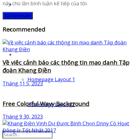
này cho lần bình luận kế tiếp của tôi.
UI-Kits
Recommended
Templates
Layouts
Về việc cảnh báo các thông tin mạo danh Tập
đoàn Khang Điền
Homepage Layout 1
Tháng 11 5, 2023
Free Colorful Wavy Background
Homepage Layout 2
Tháng 9 30, 2023