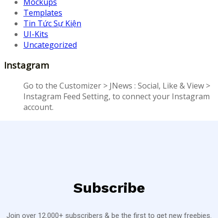
Mockups
Templates
Tin Tức Sự Kiện
UI-Kits
Uncategorized
Instagram
Go to the Customizer > JNews : Social, Like & View >
Instagram Feed Setting, to connect your Instagram
account.
Subscribe
Join over 12.000+ subscribers & be the first to get new freebies.