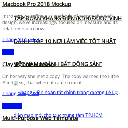
Macbook Pro 2018 Mockup
Intro text we refine our methods of responsive web
TẬP ĐOÀN KHANG ĐIỀN (KDH) ĐƯỢC VINH
design, we’ve increasingly focused on measure and its
relationship to how...
Tháng 10 4, 2023
DANH “TOP 10 NƠI LÀM VIỆC TỐT NHẤT
Icons
VIỆT NAM NGÀNH BẤT ĐỘNG SẢN”
Clay iPhone Mockup
On her way she met a copy. The copy warned the Little
Blind Text, that where it came from it...
Tháng 10 3, 2023
Mockups
Multi-Purpose Web Template