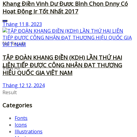
Khang Điền Vinh Dự Được Bình Chọn Dnny Có
Hoạt Động Ir Tốt Nhất 2017
Tháng 11 8, 2023
No Result
TẬP ĐOÀN KHANG ĐIỀN (KDH) LẦN THỨ HAI
LIÊN TIẾP ĐƯỢC CÔNG NHẬN ĐẠT THƯƠNG
View All
HIỆU QUỐC GIA VIỆT NAM
Tháng 12 12, 2024
Result
Categories
Fonts
Icons
Illustrations