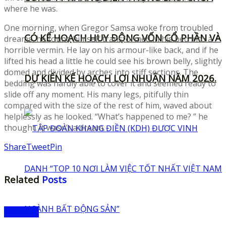
where he was.
One morning, when Gregor Samsa woke from troubled
CÓ KẾ HOẠCH HUY ĐỘNG VỐN CỔ PHẦN VÀ
dreams, he found himself transformed in his bed into a
horrible vermin. He lay on his armour-like back, and if he
lifted his head a little he could see his brown belly, slightly
domed and divided by arches into stiff sections. The
DỰ KIẾN KẾ HOẠCH LỢI NHUẬN NĂM 2026.
bedding was hardly able to cover it and seemed ready to
slide off any moment. His many legs, pitifully thin
compared with the size of the rest of him, waved about
helplessly as he looked. “What’s happened to me? ” he
thought. It wasn’t a dream.
Share
Tweet
Pin
Related
Posts
Mockups