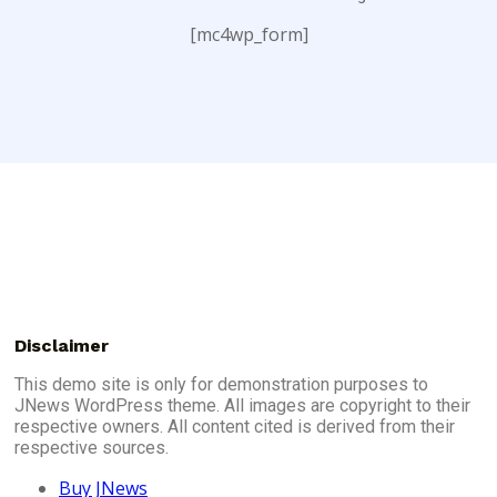
[mc4wp_form]
Disclaimer
This demo site is only for demonstration purposes to
JNews WordPress theme. All images are copyright to their
respective owners. All content cited is derived from their
respective sources.
Buy JNews