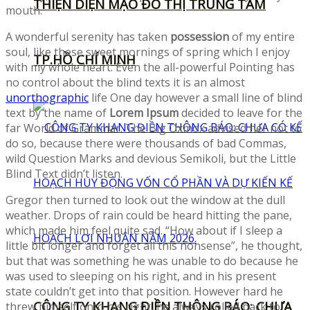
THIỆN DIỆN MẠO ĐÔ THỊ TRUNG TÂM
mouth.
A wonderful serenity has taken
possession
of my entire
soul, like these sweet mornings of spring which I enjoy
TP.HỒ CHÍ MINH
with my whole heart. Even the all-powerful Pointing has
no control about the blind texts it is an almost
unorthographic
life One day however a small line of blind
text by the name of
Lorem Ipsum
decided to leave for the
far World of Grammar. The Big Oxmox advised her not to
do so, because there were thousands of bad Commas,
wild Question Marks and devious Semikoli, but the Little
Blind Text didn’t listen.
Gregor then turned to look out the window at the dull
weather. Drops of rain could be heard hitting the pane,
which made him feel quite sad. “How about if I sleep a
little bit longer and forget all this nonsense”, he thought,
but that was something he was unable to do because he
was used to sleeping on his right, and in his present
state couldn’t get into that position. However hard he
CÔNG TY KHANG ĐIỀN THÔNG BÁO: CHƯA
threw himself onto his right, he always rolled back to