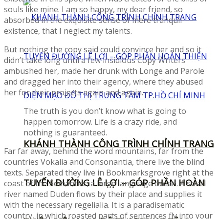
souls like mine. I am so happy, my dear friend, so
absorbed in the exquisite sense of mere tranquil
existence, that I neglect my talents.
But nothing the copy said could convince her and so it
didn’t take long until a few insidious Copy Writers
ambushed her, made her drunk with Longe and Parole
and dragged her into their agency, where they abused
her for their projects again and again.
The truth is you don’t know what is going to
happen tomorrow. Life is a crazy ride, and
nothing is guaranteed.
KHÁNH THÀNH CÔNG TRÌNH CHỈNH TRANG
Far far away, behind the word mountains, far from the
countries Vokalia and Consonantia, there live the blind
texts. Separated they live in Bookmarksgrove right at the
TUYẾN ĐƯỜNG LÊ LỢI – GÓP PHẦN HOÀN
coast of the Semantics, a large language ocean. A small
river named Duden flows by their place and supplies it
with the necessary regelialia. It is a paradisematic
country, in which roasted parts of sentences fly into your