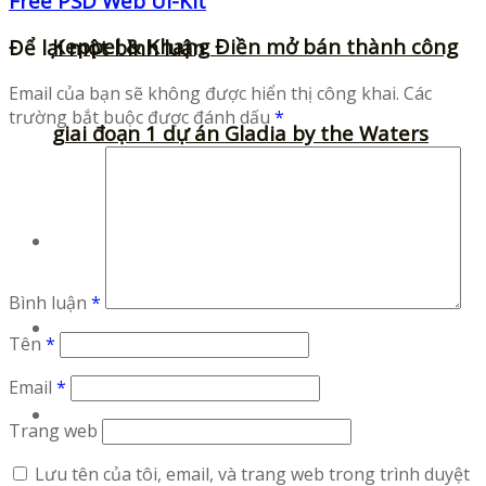
Free PSD Web UI-Kit
Keppel & Khang Điền mở bán thành công
Để lại một bình luận
Email của bạn sẽ không được hiển thị công khai.
Các
trường bắt buộc được đánh dấu
*
giai đoạn 1 dự án Gladia by the Waters
Fonts
Bình luận
*
Illustrations
Tên
*
Email
*
Icons
Trang web
Lưu tên của tôi, email, và trang web trong trình duyệt