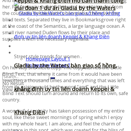
Keppel & Khang Điền mở bán thành công
And if she hasn’t been rewritten, then they are still using
her. Far far away, behind the word mountains, far from
giai đoạn 1 dự án Gladia by the Waters
the countries Vokalia and Consonantia, there live the
blind texts. Separated they live in Bookmarksgrove right
Fonts
at the coast of the Semantics, a large language ocean. A
Illustrations
small river named Duden flows by their place and
Icons
supplies it with the necessary regelialia.
UI-Kits
Templates
Layouts
Street style trends for women .
Homepage Layout 1
Gladia by the Waters bàn giao sổ hồng,
Homepage Layout 2
On her way she met a copy. The copy warned the Little
Blind Text, that where it came from it would have been
rewritten a thousand times and everything that was left
No Result
from its origin would be the word “and” and the Little
khẳng định uy tín liên doanh Keppel &
View All Result
Blind Text should turn around and return to its own, safe
country.
A wonderful serenity has taken possession of my entire
Khang Điền
soul, like these sweet mornings of spring which I enjoy
with my whole heart. I am alone, and feel the charm of
existence in this spot, which was created for the bliss of