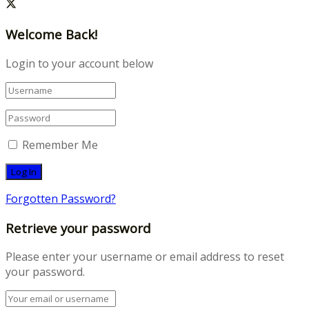
Welcome Back!
Login to your account below
Remember Me
Forgotten Password?
Retrieve your password
Please enter your username or email address to reset
your password.