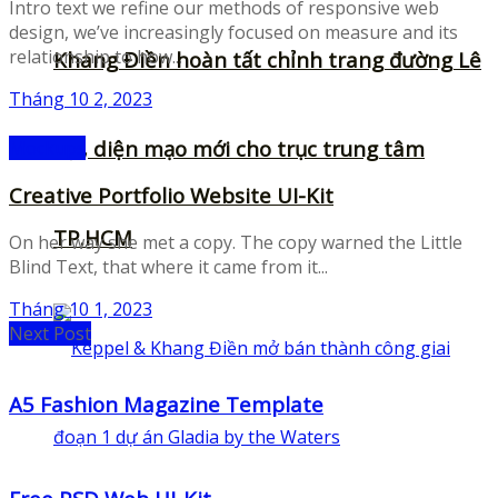
Intro text we refine our methods of responsive web
design, we’ve increasingly focused on measure and its
relationship to how...
Khang Điền hoàn tất chỉnh trang đường Lê
Tháng 10 2, 2023
Lợi, diện mạo mới cho trục trung tâm
Mockups
Creative Portfolio Website UI-Kit
TP.HCM
On her way she met a copy. The copy warned the Little
Blind Text, that where it came from it...
Tháng 10 1, 2023
Next Post
A5 Fashion Magazine Template