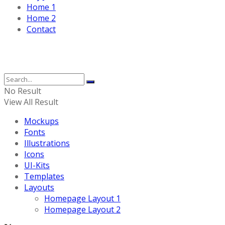
Home 1
Home 2
Contact
No Result
View All Result
Mockups
Fonts
Illustrations
Icons
UI-Kits
Templates
Layouts
Homepage Layout 1
Homepage Layout 2