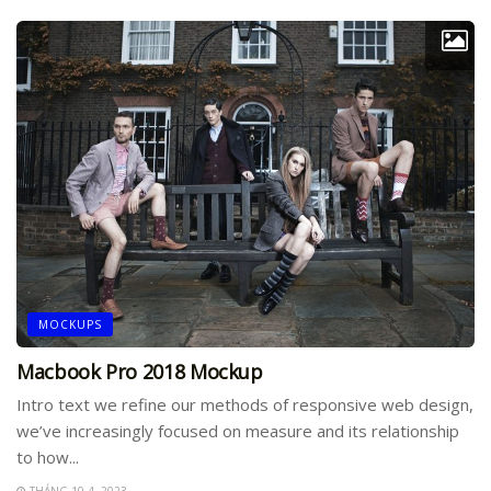
MOCKUPS
Macbook Pro 2018 Mockup
Intro text we refine our methods of responsive web design,
we’ve increasingly focused on measure and its relationship
to how...
THÁNG 10 4, 2023