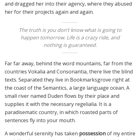
and dragged her into their agency, where they abused
her for their projects again and again.
The truth is you don’t know what is going to
happen tomorrow. Life is a crazy ride, and
nothing is guaranteed.
Far far away, behind the word mountains, far from the
countries Vokalia and Consonantia, there live the blind
texts. Separated they live in Bookmarksgrove right at
the coast of the Semantics, a large language ocean. A
small river named Duden flows by their place and
supplies it with the necessary regelialia. It is a
paradisematic country, in which roasted parts of
sentences fly into your mouth.
A wonderful serenity has taken
possession
of my entire