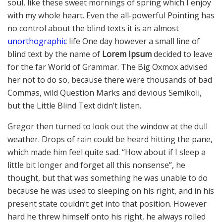
soul, like these sweet mornings of spring which I enjoy
with my whole heart. Even the all-powerful Pointing has
no control about the blind texts it is an almost
unorthographic
life One day however a small line of
blind text by the name of
Lorem Ipsum
decided to leave
for the far World of Grammar. The Big Oxmox advised
her not to do so, because there were thousands of bad
Commas, wild Question Marks and devious Semikoli,
but the Little Blind Text didn’t listen.
Gregor then turned to look out the window at the dull
weather. Drops of rain could be heard hitting the pane,
which made him feel quite sad. “How about if I sleep a
little bit longer and forget all this nonsense”, he
thought, but that was something he was unable to do
because he was used to sleeping on his right, and in his
present state couldn’t get into that position. However
hard he threw himself onto his right, he always rolled