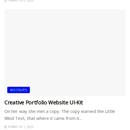
THÁNG 10 2, 2023
MOCKUPS
Creative Portfolio Website UI-Kit
On her way she met a copy. The copy warned the Little
Blind Text, that where it came from it...
THÁNG 10 1, 2023