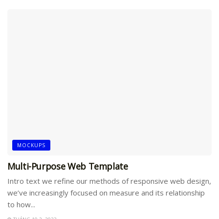
MOCKUPS
Multi-Purpose Web Template
Intro text we refine our methods of responsive web design,
we’ve increasingly focused on measure and its relationship
to how...