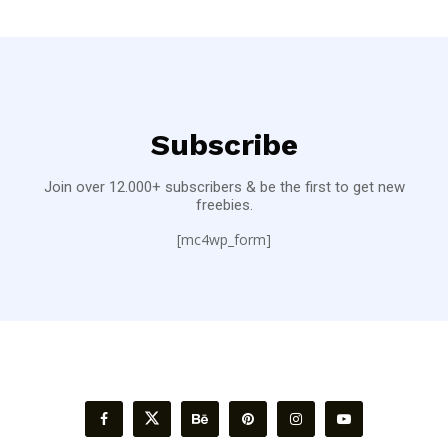
Subscribe
Join over 12.000+ subscribers & be the first to get new
freebies.
[mc4wp_form]