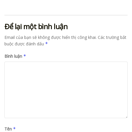
Để lại một bình luận
Email của bạn sẽ không được hiển thị công khai.
Các trường bắt
buộc được đánh dấu
*
Bình luận
*
Tên
*