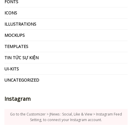
FONTS
ICONS
ILLUSTRATIONS
MOCKUPS
TEMPLATES
TIN TỨC SỰ KIỆN
UI-KITS
UNCATEGORIZED
Instagram
Go to the Customizer > JNews : Social, Like & View > Instagram Feed
Setting, to connect your Instagram account.