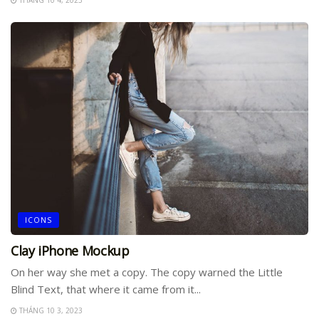
ICONS
Clay iPhone Mockup
On her way she met a copy. The copy warned the Little
Blind Text, that where it came from it...
THÁNG 10 3, 2023