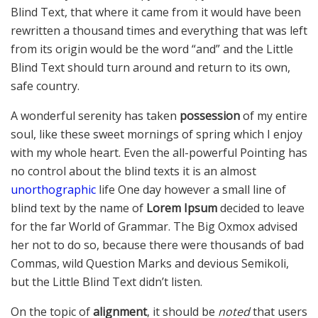
Blind Text, that where it came from it would have been
rewritten a thousand times and everything that was left
from its origin would be the word “and” and the Little
Blind Text should turn around and return to its own,
safe country.
A wonderful serenity has taken
possession
of my entire
soul, like these sweet mornings of spring which I enjoy
with my whole heart. Even the all-powerful Pointing has
no control about the blind texts it is an almost
unorthographic
life One day however a small line of
blind text by the name of
Lorem Ipsum
decided to leave
for the far World of Grammar. The Big Oxmox advised
her not to do so, because there were thousands of bad
Commas, wild Question Marks and devious Semikoli,
but the Little Blind Text didn’t listen.
On the topic of
alignment
, it should be
noted
that users