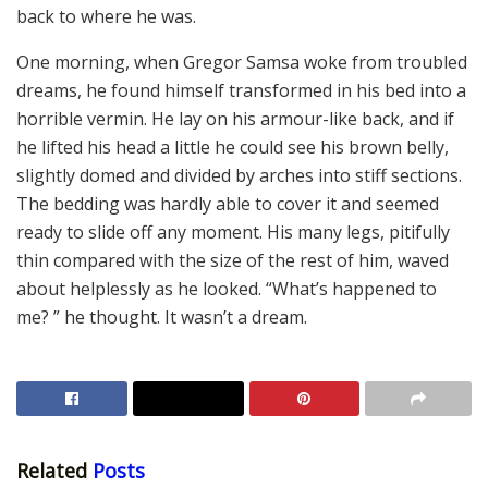
back to where he was.
One morning, when Gregor Samsa woke from troubled
dreams, he found himself transformed in his bed into a
horrible vermin. He lay on his armour-like back, and if
he lifted his head a little he could see his brown belly,
slightly domed and divided by arches into stiff sections.
The bedding was hardly able to cover it and seemed
ready to slide off any moment. His many legs, pitifully
thin compared with the size of the rest of him, waved
about helplessly as he looked. “What’s happened to
me? ” he thought. It wasn’t a dream.
Related
Posts