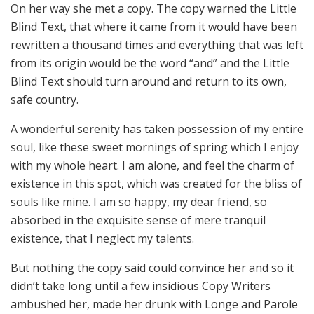
On her way she met a copy. The copy warned the Little
Blind Text, that where it came from it would have been
rewritten a thousand times and everything that was left
from its origin would be the word “and” and the Little
Blind Text should turn around and return to its own,
safe country.
A wonderful serenity has taken possession of my entire
soul, like these sweet mornings of spring which I enjoy
with my whole heart. I am alone, and feel the charm of
existence in this spot, which was created for the bliss of
souls like mine. I am so happy, my dear friend, so
absorbed in the exquisite sense of mere tranquil
existence, that I neglect my talents.
But nothing the copy said could convince her and so it
didn’t take long until a few insidious Copy Writers
ambushed her, made her drunk with Longe and Parole