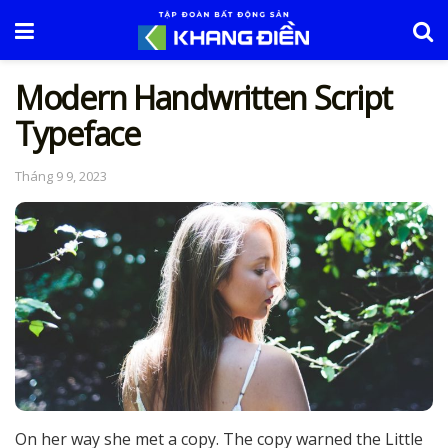
Modern Handwritten Script
Typeface
Tháng 9 9, 2023
On her way she met a copy. The copy warned the Little