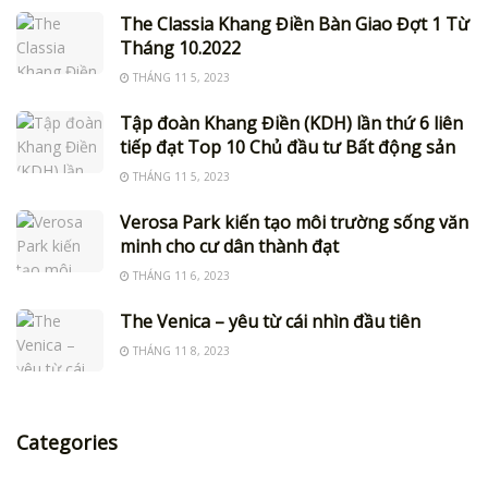
The Classia Khang Điền Bàn Giao Đợt 1 Từ
Tháng 10.2022
THÁNG 11 5, 2023
Tập đoàn Khang Điền (KDH) lần thứ 6 liên
tiếp đạt Top 10 Chủ đầu tư Bất động sản
THÁNG 11 5, 2023
Verosa Park kiến tạo môi trường sống văn
minh cho cư dân thành đạt
THÁNG 11 6, 2023
The Venica – yêu từ cái nhìn đầu tiên
THÁNG 11 8, 2023
Categories