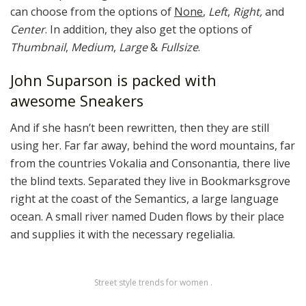
can choose from the options of
None
,
Left
,
Right,
and
Center
. In addition, they also get the options of
Thumbnail
,
Medium
,
Large
&
Fullsize
.
John Suparson is packed with
awesome Sneakers
And if she hasn’t been rewritten, then they are still
using her. Far far away, behind the word mountains, far
from the countries Vokalia and Consonantia, there live
the blind texts. Separated they live in Bookmarksgrove
right at the coast of the Semantics, a large language
ocean. A small river named Duden flows by their place
and supplies it with the necessary regelialia.
Street style trends for women .