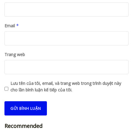
Email
*
Trang web
Lưu tên của tôi, email, và trang web trong trình duyệt này
cho lần bình luận kế tiếp của tôi.
Recommended